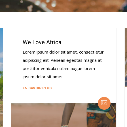
We Love Africa
Lorem ipsum dolor sit amet, consect etur
adipiscing elit. Aenean egestas magna at
porttitor vehicula nullam augue lorem
ipsum dolor sit amet.
EN SAVOIR PLUS