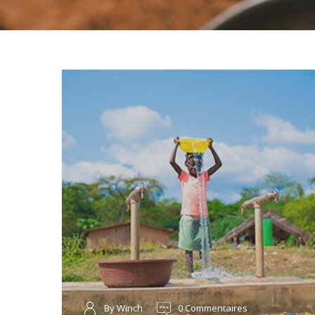
By Winch
0 Commentaires