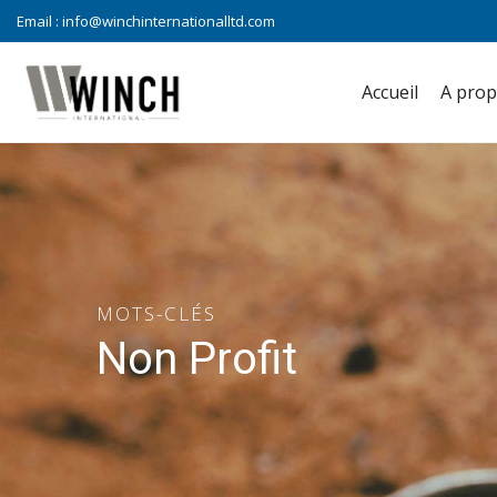
Email :
info@winchinternationalltd.com
Accueil
A pro
MOTS-CLÉS
Non Profit