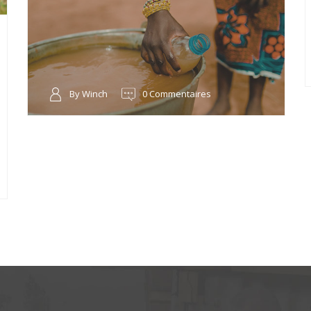
By Winch
0 Commentaires