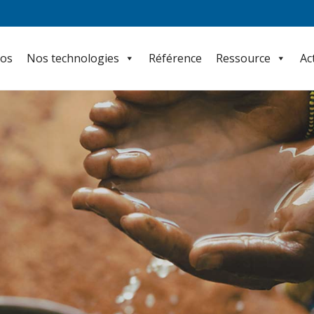
pos
Nos technologies
Référence
Ressource
Ac