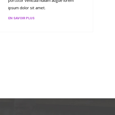
porttitor vehicula nullam augue lorem
ipsum dolor sit amet.
EN SAVOIR PLUS