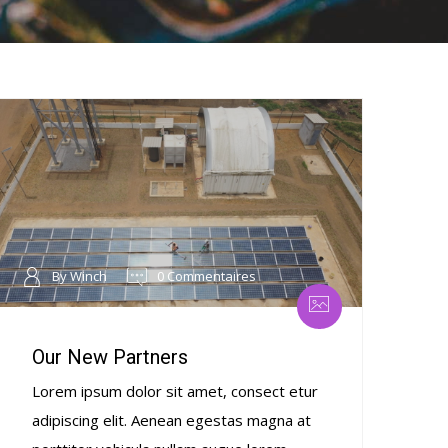
By Winch
0 Commentaires
Our New Partners
Lorem ipsum dolor sit amet, consect etur
adipiscing elit. Aenean egestas magna at