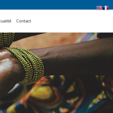
tualité
Contact