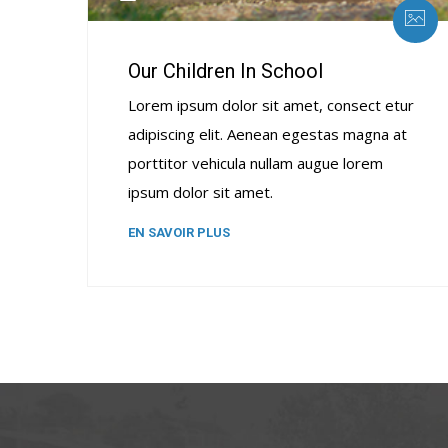
Our Children In School
Lorem ipsum dolor sit amet, consect etur
adipiscing elit. Aenean egestas magna at
porttitor vehicula nullam augue lorem
ipsum dolor sit amet.
EN SAVOIR PLUS