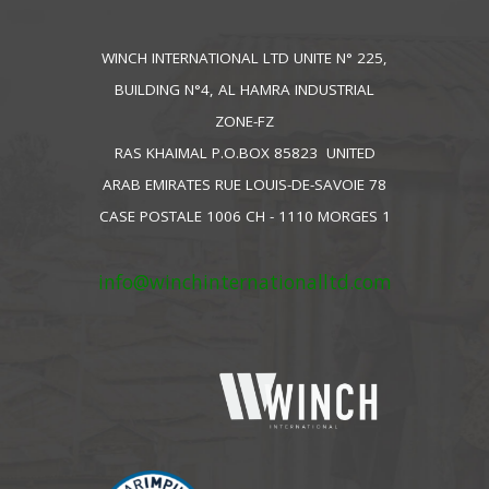
WINCH INTERNATIONAL LTD UNITE N° 225,
BUILDING N°4, AL HAMRA INDUSTRIAL
ZONE-FZ
RAS KHAIMAL P.O.BOX 85823 UNITED
ARAB EMIRATES RUE LOUIS-DE-SAVOIE 78
CASE POSTALE 1006 CH - 1110 MORGES 1
info@winchinternationalltd.com