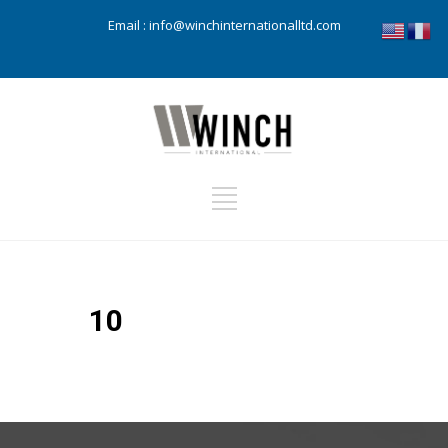
Email :
info@winchinternationalltd.com
10